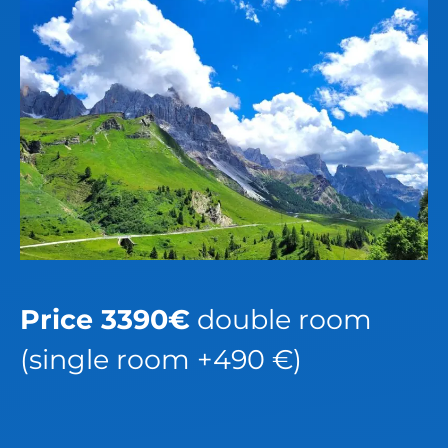
Price 3390€
double room
(single room +490 €)