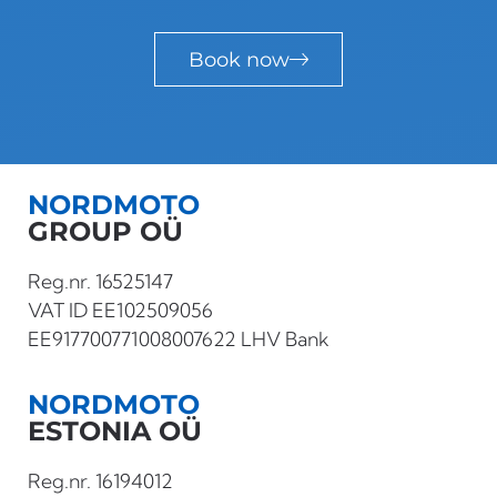
Book now
NORDMOTO
GROUP OÜ
Reg.nr. 16525147
VAT ID EE102509056
EE917700771008007622 LHV Bank
NORDMOTO
ESTONIA OÜ
Reg.nr. 16194012