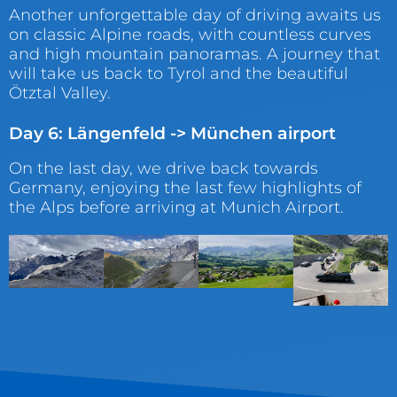
Another unforgettable day of driving awaits us
on classic Alpine roads, with countless curves
and high mountain panoramas. A journey that
will take us back to Tyrol and the beautiful
Ötztal Valley.
Day 6: Längenfeld -> München airport
On the last day, we drive back towards
Germany, enjoying the last few highlights of
the Alps before arriving at Munich Airport.