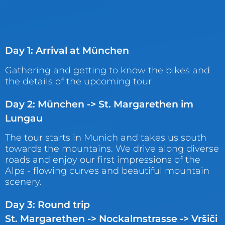
Day 1: Arrival at München
Gathering and getting to know the bikes and
the details of the upcoming tour
Day 2: München -> St. Margarethen im
Lungau
The tour starts in Munich and takes us south
towards the mountains. We drive along diverse
roads and enjoy our first impressions of the
Alps - flowing curves and beautiful mountain
scenery.
Day 3: Round trip
St. Margarethen -> Nockalmstrasse -> Vršiči