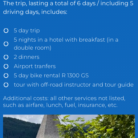
The trip, lasting a total of 6 days / including 5
driving days, includes:
5 day trip
5 nights in a hotel with breakfast (in a
double room)
2 dinners
Airport tranfers
5 day bike rental R 1300 GS
tour with off-road instructor and tour guide
Additional costs: all other services not listed,
such as airfare, lunch, fuel, insurance, etc.