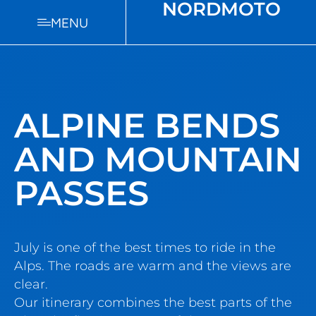
NORDMOTO
MENU
ALPINE BENDS
AND MOUNTAIN
PASSES
July is one of the best times to ride in the
Alps. The roads are warm and the views are
clear.
Our itinerary combines the best parts of the