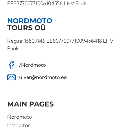
EE337700771006104556 LHV Bank
NORDMOTO
TOURS OÜ
Reg.nr 16809146 EE807700771009456418 LHV
Pank
/Nordmoto
ulvar@nordmoto.ee
MAIN PAGES
Nordmoto
Instructor