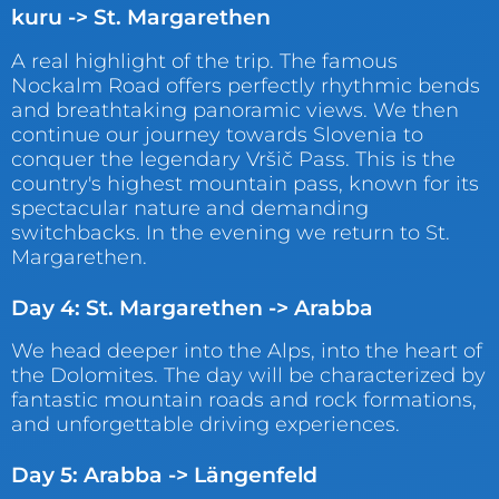
kuru -> St. Margarethen
A real highlight of the trip. The famous
Nockalm Road offers perfectly rhythmic bends
and breathtaking panoramic views. We then
continue our journey towards Slovenia to
conquer the legendary Vršič Pass. This is the
country's highest mountain pass, known for its
spectacular nature and demanding
switchbacks. In the evening we return to St.
Margarethen.
Day 4: St. Margarethen -> Arabba
We head deeper into the Alps, into the heart of
the Dolomites. The day will be characterized by
fantastic mountain roads and rock formations,
and unforgettable driving experiences.
Day 5: Arabba -> Längenfeld