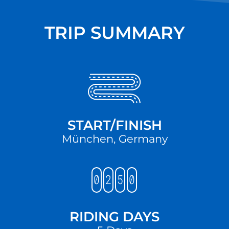
TRIP SUMMARY
START/FINISH
München, Germany
RIDING DAYS