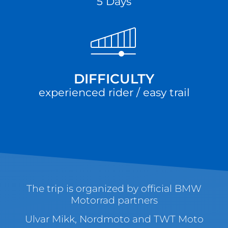
5 Days
DIFFICULTY
experienced rider / easy trail
The trip is organized by official BMW
Motorrad partners
Ulvar Mikk, Nordmoto and TWT Moto