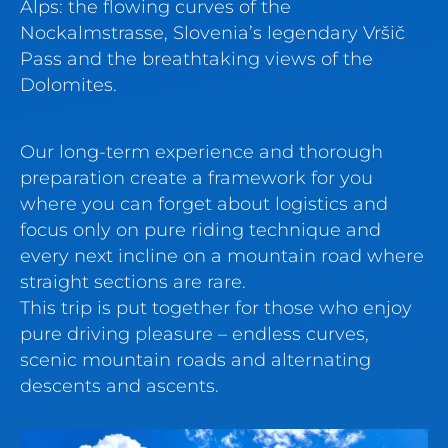
Alps: the flowing curves of the
Nockalmstrasse, Slovenia’s legendary Vršič
Pass and the breathtaking views of the
Dolomites.
Our long-term experience and thorough
preparation create a framework for you
where you can forget about logistics and
focus only on pure riding technique and
every next incline on a mountain road where
straight sections are rare.
This trip is put together for those who enjoy
pure driving pleasure – endless curves,
scenic mountain roads and alternating
descents and ascents.