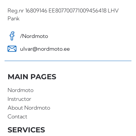
Reg.nr 16809146 EE807700771009456418 LHV
Pank
/Nordmoto
ulvar@nordmoto.ee
MAIN PAGES
Nordmoto
Instructor
About Nordmoto
Contact
SERVICES