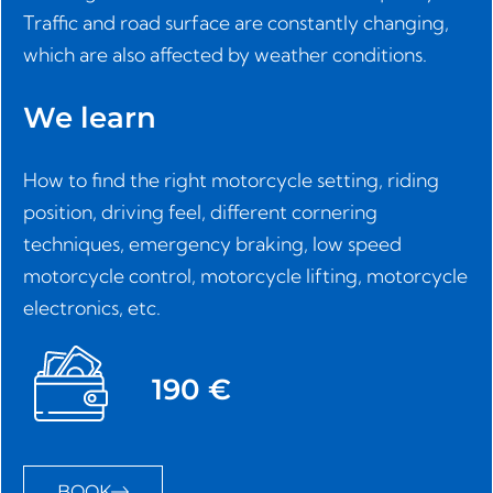
Traffic and road surface are constantly changing,
which are also affected by weather conditions.
We learn
How to find the right motorcycle setting, riding
position, driving feel, different cornering
techniques, emergency braking, low speed
motorcycle control, motorcycle lifting, motorcycle
electronics, etc.
190 €
BOOK