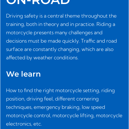
Driving safety is a central theme throughout the
training, both in theory and in practice. Riding a
motorcycle presents many challenges and
decisions must be made quickly. Traffic and road
surface are constantly changing, which are also
affected by weather conditions.
We learn
How to find the right motorcycle setting, riding
position, driving feel, different cornering
techniques, emergency braking, low speed
motorcycle control, motorcycle lifting, motorcycle
electronics, etc.