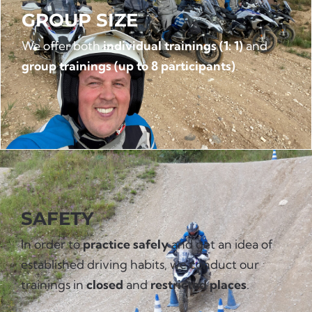
GROUP SIZE
We offer both
individual trainings (1: 1)
and
group trainings (up to 8 participants)
.
SAFETY
In order to
practice safely
and get an idea of
established driving habits, we conduct our
trainings in
closed
and
restricted places
.