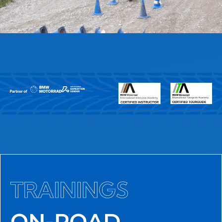
TRAININGS
ON-ROAD