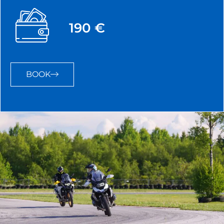
190 €
BOOK