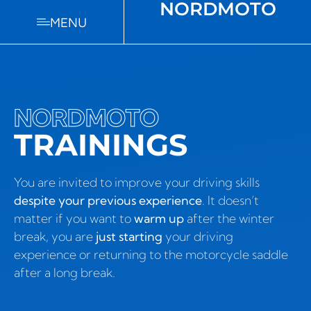
NORDMOTO
MENU
NORDMOTO
TRAININGS
You are invited to improve your driving skills
despite your previous experience
. It doesn’t
matter if you want to
warm up
after the winter
break, you are
just starting
your driving
experience or returning to the motorcycle saddle
after a long break.