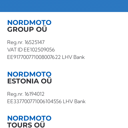
NORDMOTO
GROUP OÜ
Reg.nr. 16525147
VAT ID EE102509056
EE917700771008007622 LHV Bank
NORDMOTO
ESTONIA OÜ
Reg.nr. 16194012
EE337700771006104556 LHV Bank
NORDMOTO
TOURS OÜ