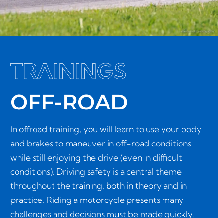
TRAININGS
OFF-ROAD
In offroad training, you will learn to use your body
and brakes to maneuver in off-road conditions
while still enjoying the drive (even in difficult
conditions). Driving safety is a central theme
throughout the training, both in theory and in
practice. Riding a motorcycle presents many
challenges and decisions must be made quickly.