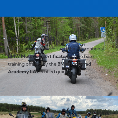
INSTRUCTOR
Our instructor has acquired the international
BMW Motorrad certificate
and the base
training offered by the
BMW Motorrad
Academy IIA
certified guides.