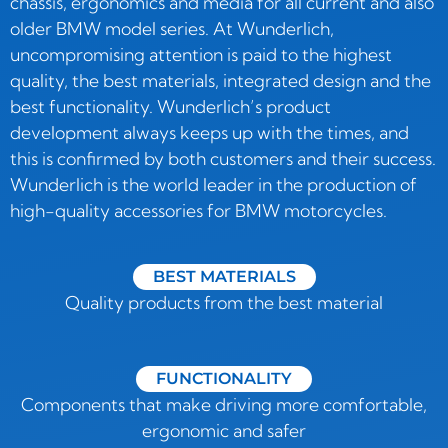
chassis, ergonomics and media for all current and also
older BMW model series. At Wunderlich,
uncompromising attention is paid to the highest
quality, the best materials, integrated design and the
best functionality. Wunderlich’s product
development always keeps up with the times, and
this is confirmed by both customers and their success.
Wunderlich is the world leader in the production of
high-quality accessories for BMW motorcycles.
BEST MATERIALS
Quality products from the best material
FUNCTIONALITY
Components that make driving more comfortable,
ergonomic and safer