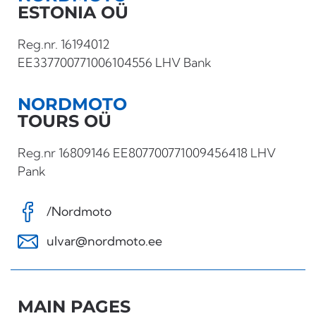
ESTONIA OÜ
Reg.nr. 16194012
EE337700771006104556 LHV Bank
NORDMOTO
TOURS OÜ
Reg.nr 16809146 EE807700771009456418 LHV
Pank
/Nordmoto
ulvar@nordmoto.ee
MAIN PAGES