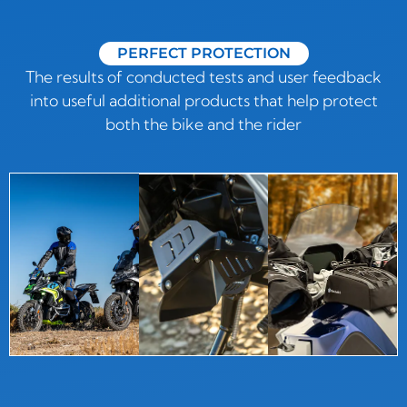
PERFECT PROTECTION
The results of conducted tests and user feedback
into useful additional products that help protect
both the bike and the rider