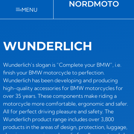
NORDMOTO
MENU
WUNDERLICH
Wunderlich’s slogan is “Complete your BMW”, i.e.
finish your BMW motorcycle to perfection.
Wunderlich has been developing and producing
high-quality accessories for BMW motorcycles for
over 35 years. These components make riding a
motorcycle more comfortable, ergonomic and safer.
All for perfect driving pleasure and safety. The
Wunderlich product range includes over 3,800
products in the areas of design, protection, luggage,