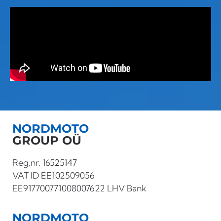
NORDMOTO
GROUP OÜ
Reg.nr. 16525147
VAT ID EE102509056
EE917700771008007622 LHV Bank
NORDMOTO